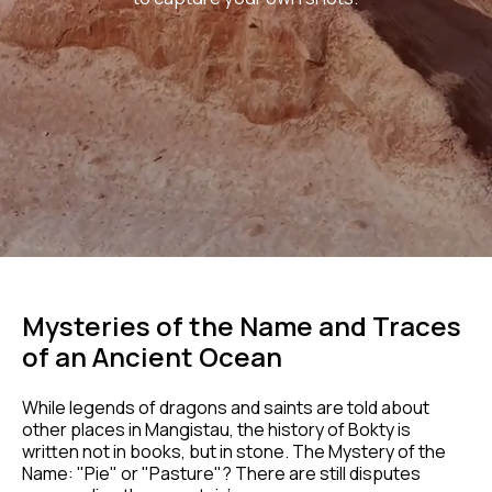
Mysteries of the Name and Traces
of an Ancient Ocean
While legends of dragons and saints are told about
other places in Mangistau, the history of Bokty is
written not in books, but in stone. The Mystery of the
Name: "Pie" or "Pasture"? There are still disputes