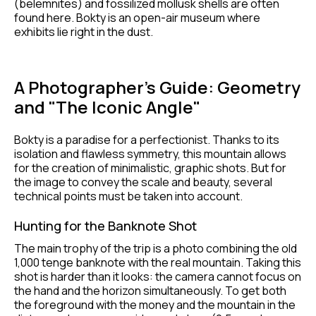
(belemnites) and fossilized mollusk shells are often
found here. Bokty is an open-air museum where
exhibits lie right in the dust.
A Photographer’s Guide: Geometry
and "The Iconic Angle"
Bokty is a paradise for a perfectionist. Thanks to its
isolation and flawless symmetry, this mountain allows
for the creation of minimalistic, graphic shots. But for
the image to convey the scale and beauty, several
technical points must be taken into account.
Hunting for the Banknote Shot
The main trophy of the trip is a photo combining the old
1,000 tenge banknote with the real mountain. Taking this
shot is harder than it looks: the camera cannot focus on
the hand and the horizon simultaneously. To get both
the foreground with the money and the mountain in the