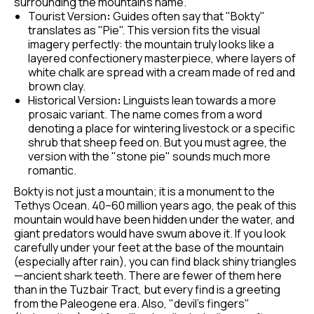
surrounding the mountain's name.
Tourist Version
:
Guides often say that "Bokty"
translates as "Pie". This version fits the visual
imagery perfectly: the mountain truly looks like a
layered confectionery masterpiece, where layers of
white chalk are spread with a cream made of red and
brown clay.
Historical Version
:
Linguists lean towards a more
prosaic variant. The name comes from a word
denoting a place for wintering livestock or a specific
shrub that sheep feed on. But you must agree, the
version with the "stone pie" sounds much more
romantic.
Bokty is not just a mountain; it is a monument to the
Tethys Ocean. 40–60 million years ago, the peak of this
mountain would have been hidden under the water, and
giant predators would have swum above it. If you look
carefully under your feet at the base of the mountain
(especially after rain), you can find black shiny triangles
—ancient shark teeth. There are fewer of them here
than in the Tuzbair Tract, but every find is a greeting
from the Paleogene era. Also, "devil's fingers"