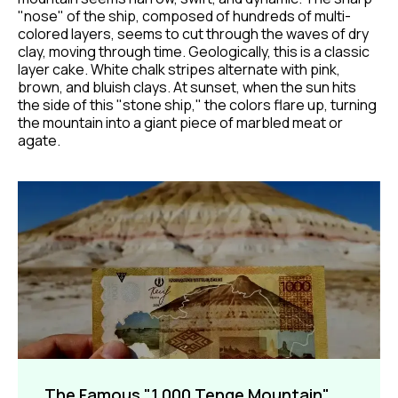
"nose" of the ship, composed of hundreds of multi-
colored layers, seems to cut through the waves of dry
clay, moving through time. Geologically, this is a classic
layer cake. White chalk stripes alternate with pink,
brown, and bluish clays. At sunset, when the sun hits
the side of this "stone ship," the colors flare up, turning
the mountain into a giant piece of marbled meat or
agate.
The Famous "1,000 Tenge Mountain"