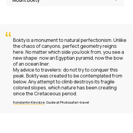
“
Bokty is a monument to natural perfectionism. Unlike
the chaos of canyons, perfect geometry reigns
here. No matter which side you look from, you see a
new shape: now an Egyptian pyramid, now the bow
of an ocean liner.
My advice to travelers: do not try to conquer this
peak. Bokty was created to be contemplated from
below. Any attempt to climb destroys its fragile
colored slopes, which nature has been creating
since the Cretaceous period.
Konstantin Kikvidze
, Guide at Photosafari-travel