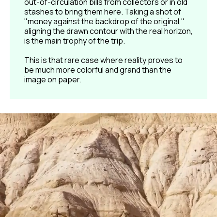
out-of-circulation bills from collectors or in old
stashes to bring them here. Taking a shot of
"money against the backdrop of the original,"
aligning the drawn contour with the real horizon,
is the main trophy of the trip.
This is that rare case where reality proves to
be much more colorful and grand than the
image on paper.