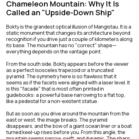
Chameleon Mountain: Why It Is
Called an "Upside-Down Ship"
Bokty is the grandest optical illusion of Mangistau. It is a
static monument that changes its architecture beyond
recognition if you drive just a couple of kilometers along
its base. The mountain has no "correct" shape—
everything depends on the vantage point.
From the south side, Bokty appears before the viewer
as a perfect isosceles trapezoid or a truncated
pyramid. The symmetry here is so flawless that it
seems as if the facets were aligned with a laser level. It
is this "facade" that is most often printed in
guidebooks: a powerful base narrowing to a flat top,
like a pedestal for a non-existent statue.
But as soon as you drive around the mountain from the
east or west, the image breaks. The pyramid
disappears, and the bow of a giant ocean liner or a boat
turned keel-up rises before you. From this angle, the
mountain seems narrow, swift, and dynamic. The sharp