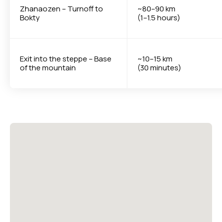
Zhanaozen – Turnoff to
~80–90 km
Bokty
(1–1.5 hours)
Exit into the steppe – Base
~10–15 km
of the mountain
(30 minutes)