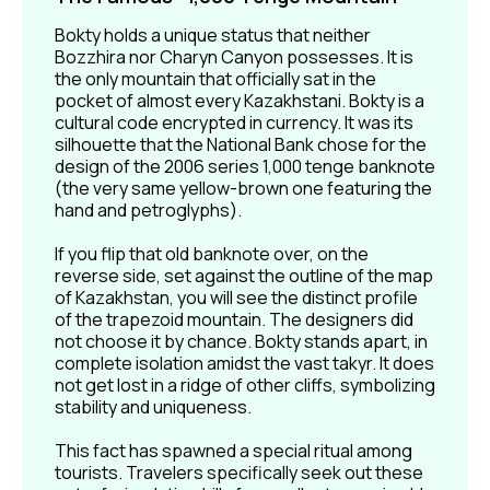
Bokty holds a unique status that neither
Bozzhira nor Charyn Canyon possesses. It is
the only mountain that officially sat in the
Bokty: Lines of Time
pocket of almost every Kazakhstani. Bokty is a
in Stone
cultural code encrypted in currency. It was its
silhouette that the National Bank chose for the
Bokty’s terrain is composed of layers, so in the
sunlight, the "stripes" and variations in form are
design of the 2006 series 1,000 tenge banknote
especially distinct. On the tour, you will see the
(the very same yellow-brown one featuring the
panorama from the best vantage points and be able
hand and petroglyphs).
to capture your own shots.
If you flip that old banknote over, on the
reverse side, set against the outline of the map
of Kazakhstan, you will see the distinct profile
of the trapezoid mountain. The designers did
not choose it by chance. Bokty stands apart, in
complete isolation amidst the vast takyr. It does
not get lost in a ridge of other cliffs, symbolizing
stability and uniqueness.
This fact has spawned a special ritual among
tourists. Travelers specifically seek out these