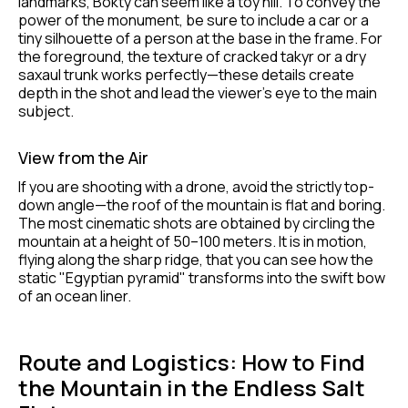
landmarks, Bokty can seem like a toy hill. To convey the
power of the monument, be sure to include a car or a
tiny silhouette of a person at the base in the frame. For
the foreground, the texture of cracked takyr or a dry
saxaul trunk works perfectly—these details create
depth in the shot and lead the viewer's eye to the main
subject.
View from the Air
If you are shooting with a drone, avoid the strictly top-
down angle—the roof of the mountain is flat and boring.
The most cinematic shots are obtained by circling the
mountain at a height of 50–100 meters. It is in motion,
flying along the sharp ridge, that you can see how the
static "Egyptian pyramid" transforms into the swift bow
of an ocean liner.
Route and Logistics: How to Find
the Mountain in the Endless Salt