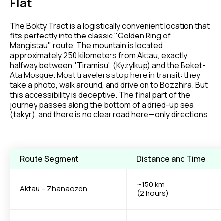
Flat
The Bokty Tract is a logistically convenient location that
fits perfectly into the classic "Golden Ring of
Mangistau" route. The mountain is located
approximately 250 kilometers from Aktau, exactly
halfway between "Tiramisu" (Kyzylkup) and the Beket-
Ata Mosque. Most travelers stop here in transit: they
take a photo, walk around, and drive on to Bozzhira. But
this accessibility is deceptive. The final part of the
journey passes along the bottom of a dried-up sea
(takyr), and there is no clear road here—only directions.
Route Segment
Distance and Time
~150 km
Aktau – Zhanaozen
(2 hours)