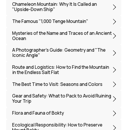
Flora and Fauna of Bokty
Ecological Responsibility: How to Preserve
Mount Bokty