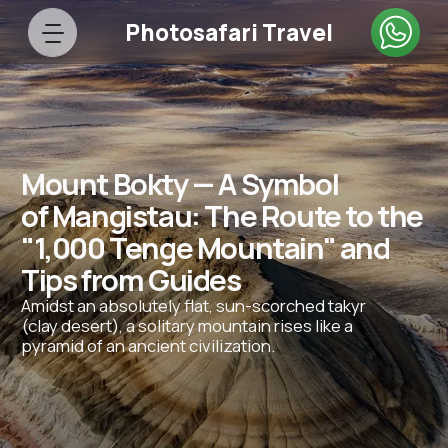
Photosafari Travel
Mount Bokty — A Symbol
of Mangistau: The Route to the
"1,000 Tenge Mountain" and
Tips from Guides
Amidst an absolutely flat, sun-scorched takyr
(clay desert), a solitary mountain rises like a
pyramid of an ancient civilization.
43.4253° N, 53.8038° E
Bokty Tract, between Kyzylkup and
the Ustyurt Plateau
Height:
About 165 meters above sea level
Fact:
Water and wind have eroded the