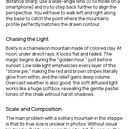
distance sharp, use a wide-angle lens (0.5x mode on a
smartphone) and try to step back further to align the
perspective. You will have to walk left and right along
the base to catch the point where the mountain's
profile perfectly matches the drawn contour.
Chasing the Light
Bokty is a chameleon mountain made of colored clay. At
noon, under direct rays, it looks flat and faded. The
magic begins during the "golden hour," just before
sunset. Low side light emphasizes every layer of this
"stone pie," making the red and brown stripes literally
glow from within, and the relief gains deep volume.
Overcast weather is also good: the soft diffused light
works like a huge softbox, revealing the gentle pastel
tones of the chalk without harsh shadows.
Scale and Composition
The main problem with a solitary mountain in the steppe
is that its true size is unclear in photos. Without visual